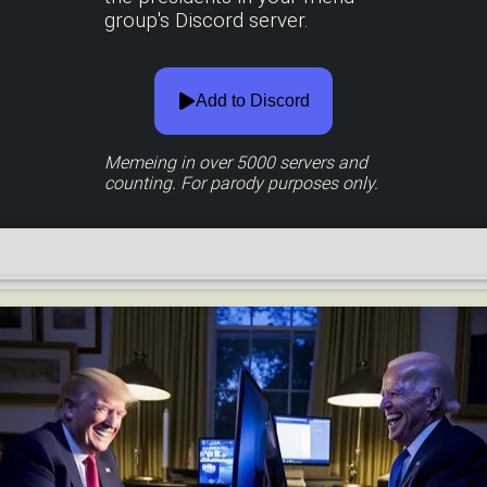
group's Discord server.
Add to Discord
Memeing in over
5000
servers and
counting. For parody purposes only.