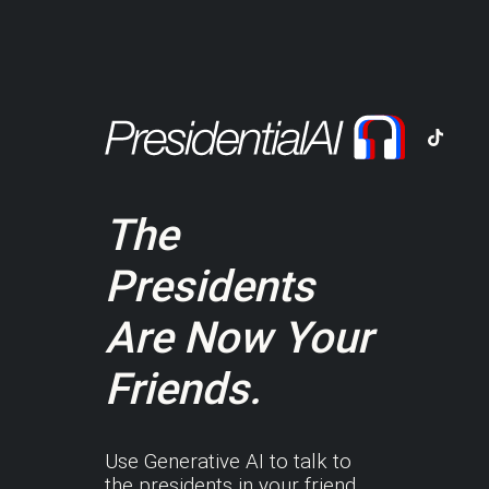
The
Presidents
Are Now Your
Friends.
Use Generative AI to talk to
the presidents in your friend