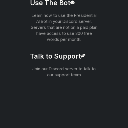
Use The Bot
Learn how to use the Presidential
AI Bot in your Discord server.
Servers that are not on a paid plan
have access to use 300 free
words per month.
Talk to Support
Join our Discord server to talk to
our support team