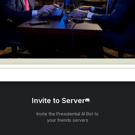
Invite to Server
Invite the Presidential AI Bot to
your friends servers